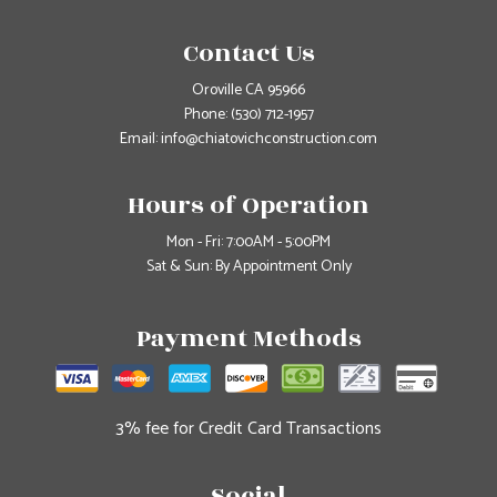
Contact Us
Oroville CA 95966
Phone:
(530) 712-1957
Email: info@chiatovichconstruction.com
Hours of Operation
Mon - Fri: 7:00AM - 5:00PM
Sat & Sun: By Appointment Only
Payment Methods
3% fee for Credit Card Transactions
Social