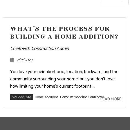
WHAT’S THE PROCESS FOR
BUILDING A HOME ADDITION?
Chiatovich Construction Admin
7/11/2024
You love your neighborhood, location, backyard, and the
community surrounding your home, but you don’t love
how limiting your home’s current footprint ...
Home Additions
Home Remodeling Contractor
CATEGORIES:
READ MORE