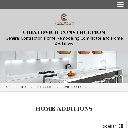
CHIATOVICH CONSTRUCTION
General Contractor, Home Remodeling Contractor and Home
Additions
HOME
BLOG
CATEGORIES:
HOME ADDITIONS
HOME ADDITIONS