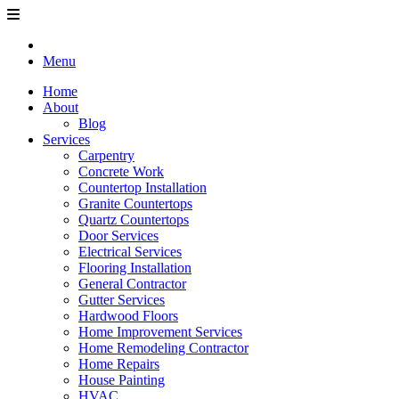
Menu
Home
About
Blog
Services
Carpentry
Concrete Work
Countertop Installation
Granite Countertops
Quartz Countertops
Door Services
Electrical Services
Flooring Installation
General Contractor
Gutter Services
Hardwood Floors
Home Improvement Services
Home Remodeling Contractor
Home Repairs
House Painting
HVAC