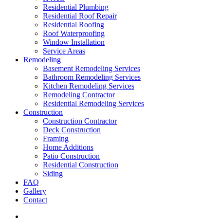
Residential Plumbing
Residential Roof Repair
Residential Roofing
Roof Waterproofing
Window Installation
Service Areas
Remodeling
Basement Remodeling Services
Bathroom Remodeling Services
Kitchen Remodeling Services
Remodeling Contractor
Residential Remodeling Services
Construction
Construction Contractor
Deck Construction
Framing
Home Additions
Patio Construction
Residential Construction
Siding
FAQ
Gallery
Contact