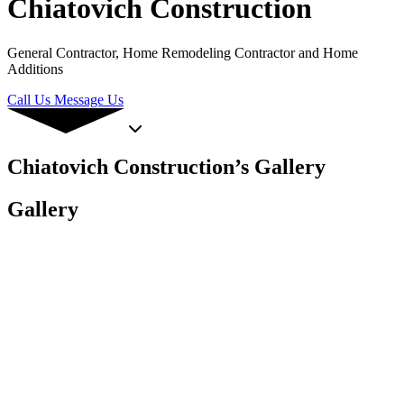
Chiatovich Construction
General Contractor, Home Remodeling Contractor and Home
Additions
Call Us
Message Us
Chiatovich Construction’s Gallery
Gallery