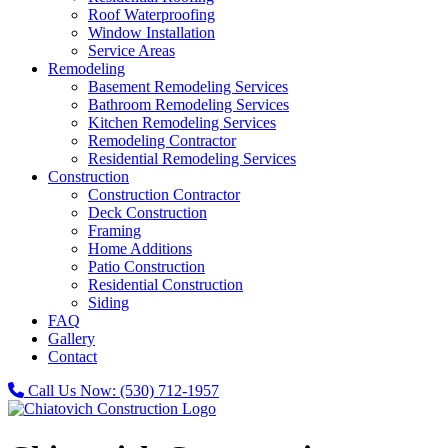
Roof Waterproofing
Window Installation
Service Areas
Remodeling
Basement Remodeling Services
Bathroom Remodeling Services
Kitchen Remodeling Services
Remodeling Contractor
Residential Remodeling Services
Construction
Construction Contractor
Deck Construction
Framing
Home Additions
Patio Construction
Residential Construction
Siding
FAQ
Gallery
Contact
Call Us Now:
(530) 712-1957