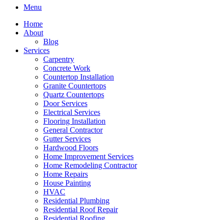
Menu
Home
About
Blog
Services
Carpentry
Concrete Work
Countertop Installation
Granite Countertops
Quartz Countertops
Door Services
Electrical Services
Flooring Installation
General Contractor
Gutter Services
Hardwood Floors
Home Improvement Services
Home Remodeling Contractor
Home Repairs
House Painting
HVAC
Residential Plumbing
Residential Roof Repair
Residential Roofing