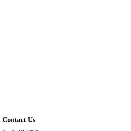
Contact Us