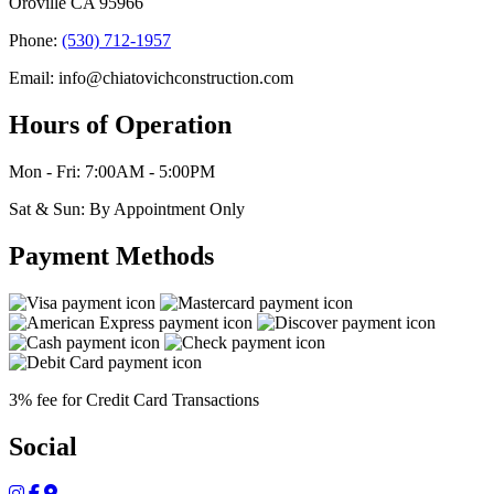
Oroville CA 95966
Phone:
(530) 712-1957
Email: info@chiatovichconstruction.com
Hours of Operation
Mon - Fri: 7:00AM - 5:00PM
Sat & Sun: By Appointment Only
Payment Methods
3% fee for Credit Card Transactions
Social