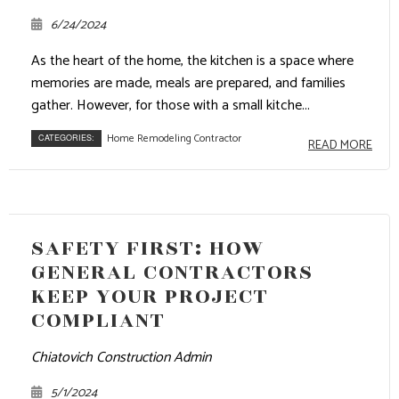
6/24/2024
As the heart of the home, the kitchen is a space where
memories are made, meals are prepared, and families
gather. However, for those with a small kitche...
Home Remodeling Contractor
CATEGORIES:
READ MORE
SAFETY FIRST: HOW
GENERAL CONTRACTORS
KEEP YOUR PROJECT
COMPLIANT
Chiatovich Construction Admin
5/1/2024