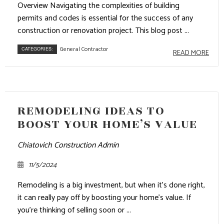
Overview Navigating the complexities of building
permits and codes is essential for the success of any
construction or renovation project. This blog post ...
General Contractor
CATEGORIES:
READ MORE
REMODELING IDEAS TO
BOOST YOUR HOME’S VALUE
Chiatovich Construction Admin
11/5/2024
Remodeling is a big investment, but when it’s done right,
it can really pay off by boosting your home’s value. If
you’re thinking of selling soon or ...