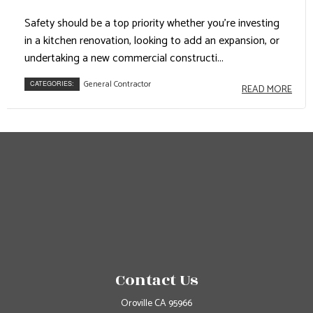
Safety should be a top priority whether you’re investing
in a kitchen renovation, looking to add an expansion, or
undertaking a new commercial constructi...
General Contractor
CATEGORIES:
READ MORE
Contact Us
Oroville CA 95966