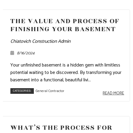
THE VALUE AND PROCESS OF
FINISHING YOUR BASEMENT
Chiatovich Construction Admin
8/16/2024
Your unfinished basement is a hidden gem with limitless
potential waiting to be discovered. By transforming your
basement into a functional, beautiful livi...
General Contractor
CATEGORIES:
READ MORE
WHAT’S THE PROCESS FOR