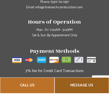
Phone:
(530) 712-1957
Email: info@chiatovichconstruction.com
Hours of Operation
Mon - Fri: 7:00AM - 5:00PM
Sat & Sun: By Appointment Only
Payment Methods
3% fee for Credit Card Transactions
Social
CALL US
MESSAGE US