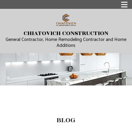
CHIATOVICH CONSTRUCTION
General Contractor, Home Remodeling Contractor and Home
Additions
BLOG