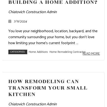
BUILDING A HOME ADDITION?
Chiatovich Construction Admin
7/11/2024
You love your neighborhood, location, backyard, and the
community surrounding your home, but you don’t love
how limiting your home’s current footprint ...
Home Additions
Home Remodeling Contractor
CATEGORIES:
READ MORE
HOW REMODELING CAN
TRANSFORM YOUR SMALL
KITCHEN
Chiatovich Construction Admin