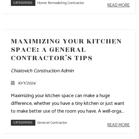
Home Remodeling Contractor
CATEGORIES:
READ MORE
MAXIMIZING YOUR KITCHEN
SPACE: A GENERAL
CONTRACTOR’S TIPS
Chiatovich Construction Admin
10/1/2024
Maximizing your kitchen space can make a huge
difference, whether you have a tiny kitchen or just want
to make better use of the room you have. A well-orga...
General Contractor
CATEGORIES:
READ MORE