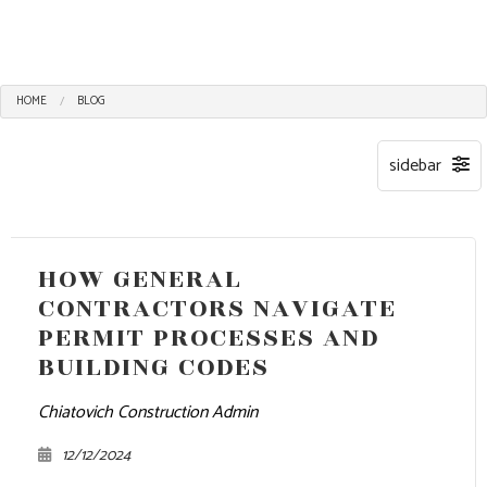
HOME
BLOG
HOW GENERAL
CONTRACTORS NAVIGATE
PERMIT PROCESSES AND
BUILDING CODES
Chiatovich Construction Admin
12/12/2024