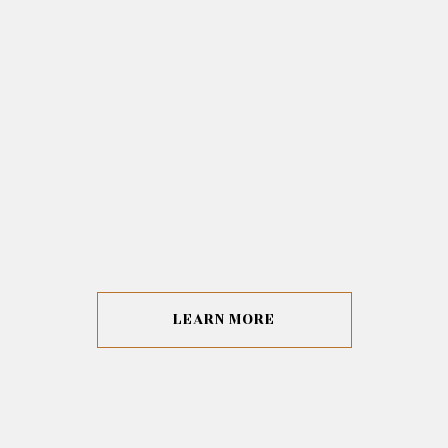
LEARN MORE