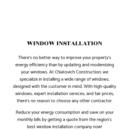
WINDOW INSTALLATION
There’s no better way to improve your property’s
energy efficiency than by updating and modernizing
your windows. At Chiatovich Construction, we
specialize in installing a wide range of windows,
designed with the customer in mind. With high-quality
windows, expert installation services, and fair prices,
there’s no reason to choose any other contractor.
Reduce your energy consumption and save on your
monthly bills by getting a quote from the region’s
best window installation company now!