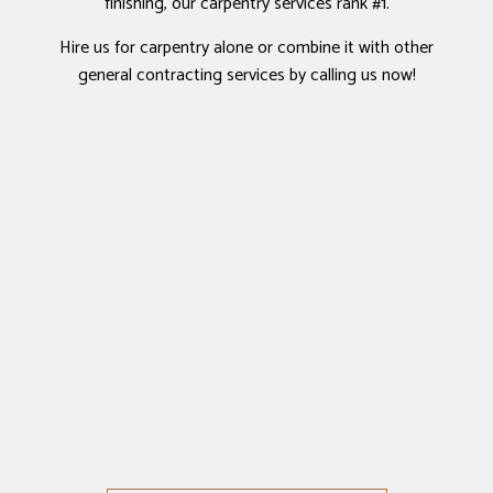
finishing, our carpentry services rank #1.
Hire us for carpentry alone or combine it with other
general contracting services by calling us now!