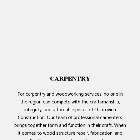
CARPENTRY
For carpentry and woodworking services, no one in
the region can compete with the craftsmanship,
integrity, and affordable prices of Chiatovich
Construction. Our team of professional carpenters
brings together form and function in their craft. When
it comes to wood structure repair, fabrication, and