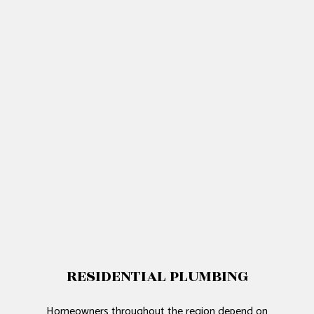
RESIDENTIAL PLUMBING
Homeowners throughout the region depend on