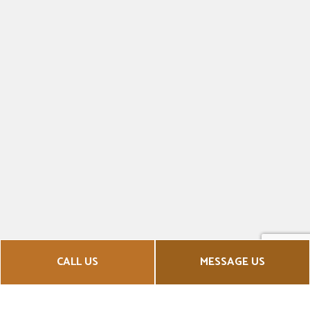
CALL US
MESSAGE US