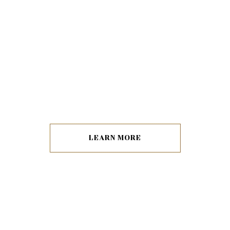
LEARN MORE