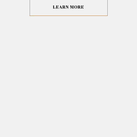
LEARN MORE