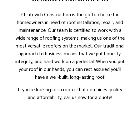
Chiatovich Construction is the go-to choice for
homeowners in need of roof installation, repair, and
maintenance. Our team is certified to work with a
wide range of roofing systems, making us one of the
most versatile roofers on the market. Our traditional
approach to business means that we put honesty,
integrity, and hard work on a pedestal. When you put
your roof in our hands, you can rest assured you’ll
have a well-built, long-lasting roof.
If you’re looking for a roofer that combines quality
and affordability, call us now for a quote!