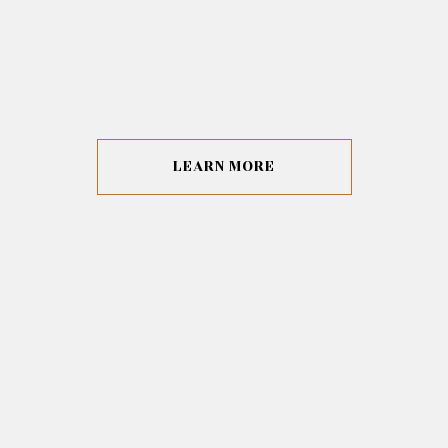
LEARN MORE