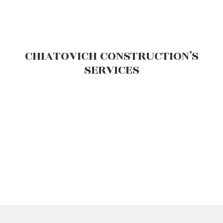
CHIATOVICH CONSTRUCTION’S
SERVICES