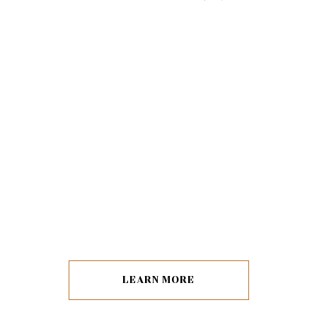
LEARN MORE