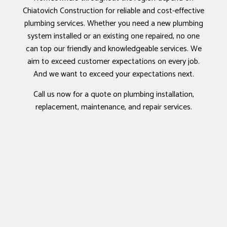
Chiatovich Construction for reliable and cost-effective
plumbing services. Whether you need a new plumbing
system installed or an existing one repaired, no one
can top our friendly and knowledgeable services. We
aim to exceed customer expectations on every job.
And we want to exceed your expectations next.
Call us now for a quote on plumbing installation,
replacement, maintenance, and repair services.