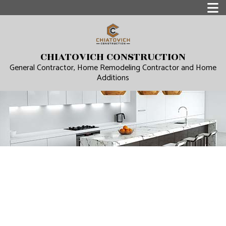
CHIATOVICH CONSTRUCTION
General Contractor, Home Remodeling Contractor and Home
Additions