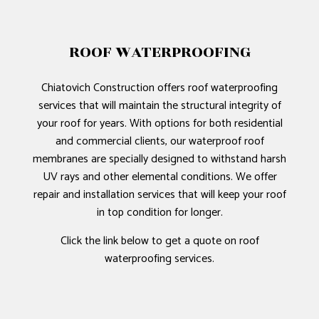
ROOF WATERPROOFING
Chiatovich Construction offers roof waterproofing
services that will maintain the structural integrity of
your roof for years. With options for both residential
and commercial clients, our waterproof roof
membranes are specially designed to withstand harsh
UV rays and other elemental conditions. We offer
repair and installation services that will keep your roof
in top condition for longer.
Click the link below to get a quote on roof
waterproofing services.