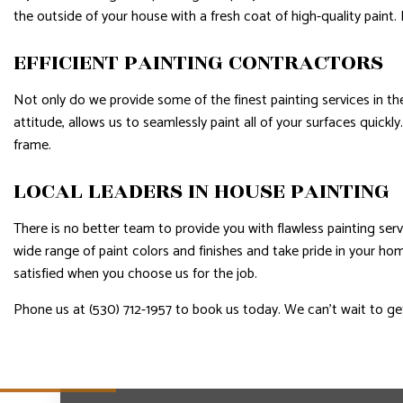
the outside of your house with a fresh coat of high-quality paint
EFFICIENT PAINTING CONTRACTORS
Not only do we provide some of the finest painting services in th
attitude, allows us to seamlessly paint all of your surfaces quick
frame.
LOCAL LEADERS IN HOUSE PAINTING
There is no better team to provide you with flawless painting ser
wide range of paint colors and finishes and take pride in your h
satisfied when you choose us for the job.
Phone us at (530) 712-1957 to book us today. We can’t wait to ge