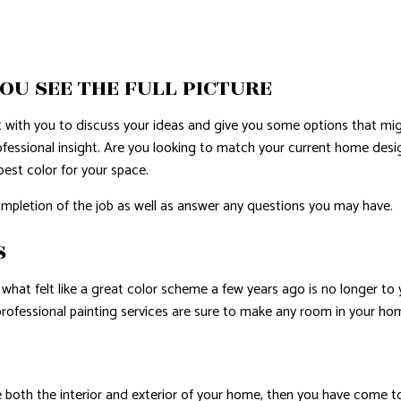
E AREAS
OU SEE THE FULL PICTURE
t with you to discuss your ideas and give you some options that mi
fessional insight. Are you looking to match your current home desi
best color for your space.
ompletion of the job as well as answer any questions you may have.
S
what felt like a great color scheme a few years ago is no longer to 
professional painting services are sure to make any room in your h
both the interior and exterior of your home, then you have come to