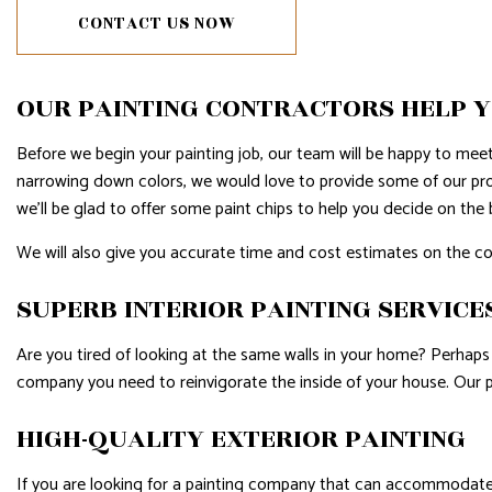
CONTACT US NOW
WINDOW INSTALLATION
SERVIC
OUR PAINTING CONTRACTORS HELP Y
Before we begin your painting job, our team will be happy to mee
narrowing down colors, we would love to provide some of our pro
we’ll be glad to offer some paint chips to help you decide on the 
We will also give you accurate time and cost estimates on the c
SUPERB INTERIOR PAINTING SERVICE
Are you tired of looking at the same walls in your home? Perhaps 
company you need to reinvigorate the inside of your house. Our 
HIGH-QUALITY EXTERIOR PAINTING
If you are looking for a painting company that can accommodate 