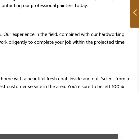
contacting our professional painters today.
k. Our experience in the field, combined with our hardworking
work diligently to complete your job within the projected time
home with a beautiful fresh coat, inside and out. Select from a
st customer service in the area. You’re sure to be left 100%