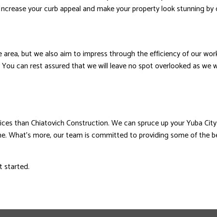
. Increase your curb appeal and make your property look stunning by 
e area, but we also aim to impress through the efficiency of our wor
ly. You can rest assured that we will leave no spot overlooked as we 
vices than Chiatovich Construction. We can spruce up your Yuba City 
ome. What’s more, our team is committed to providing some of the be
t started.