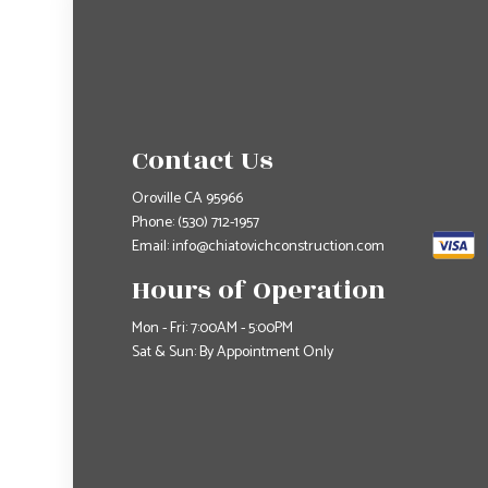
Contact Us
Oroville CA 95966
Phone:
(530) 712-1957
Email: info@chiatovichconstruction.com
Hours of Operation
Mon - Fri: 7:00AM - 5:00PM
Sat & Sun: By Appointment Only