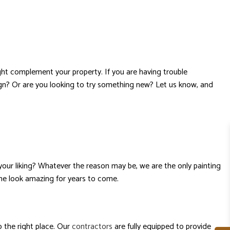
ght complement your property. If you are having trouble
gn? Or are you looking to try something new? Let us know, and
your liking? Whatever the reason may be, we are the only painting
ome look amazing for years to come.
 the right place. Our
contractors
are fully equipped to provide