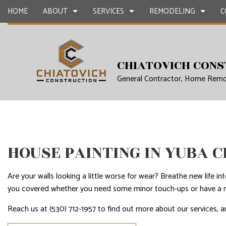
HOME
ABOUT
SERVICES
REMODELING
C
BLOG
CARPENTRY
BASEMENT REMODELING SERVICES
CONSTRUCTION 
CONCR
CHIATOVICH CONS
General Contractor, Home Remo
COUNTERTOP INSTALLATION
KITCHEN REMODELING SERVICES
FRAMING
GRANIT
QUARTZ COUNTERTOPS
RESIDENTIAL REMODELING SERVICES
PATIO CONSTRUC
DOOR S
ELECTRICAL SERVICES
SIDING
FLOORI
GENERAL CONTRACTOR
GUTTER
HOUSE PAINTING IN YUBA C
HARDWOOD FLOORS
HOME I
HOME REMODELING CONTRACTOR
HOME R
Are your walls looking a little worse for wear? Breathe new life i
HOUSE PAINTING
HVAC
you covered whether you need some minor touch-ups or have a m
RESIDENTIAL PLUMBING
RESIDE
Reach us at (530) 712-1957 to find out more about our services, a
RESIDENTIAL ROOFING
ROOF 