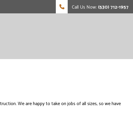
Call Us Now:
(530) 712-1957
ruction. We are happy to take on jobs of all sizes, so we have