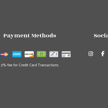
Payment Methods
Soci
3% fee for Credit Card Transactions