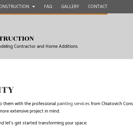
ONSTRUCTION
FAQ
GALLERY
CONTACT
CONTRACTOR
ETE WORK
BATHROOM REMODELING SERVICES
DECK CONSTRUCTION
TRUCTION
deling Contractor and Home Additions
E COUNTERTOPS
REMODELING CONTRACTOR
HOME ADDITIONS
TION
ERVICES
RESIDENTIAL CONSTRUCTION
NG INSTALLATION
 SERVICES
ITY
MPROVEMENT SERVICES
EPAIRS
nto them with the professional
painting services
from Chiatovich Const
ore extensive project in mind.
NTIAL ROOF REPAIR
nd let’s get started transforming your space.
WATERPROOFING