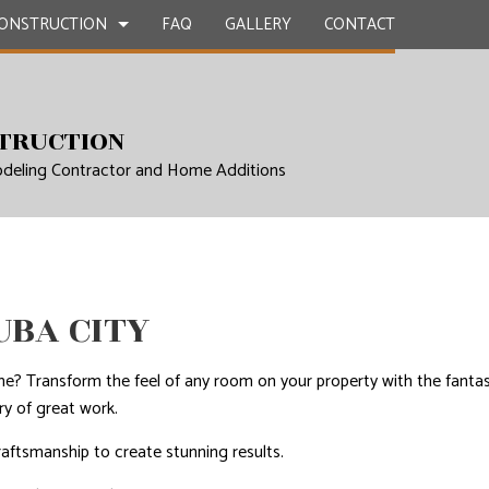
ONSTRUCTION
FAQ
GALLERY
CONTACT
TRUCTION
CONTRACTOR
ETE WORK
BATHROOM REMODELING SERVICES
DECK CONSTRUCTION
deling Contractor and Home Additions
E COUNTERTOPS
REMODELING CONTRACTOR
HOME ADDITIONS
TION
ERVICES
RESIDENTIAL CONSTRUCTION
NG INSTALLATION
 SERVICES
UBA CITY
MPROVEMENT SERVICES
EPAIRS
me? Transform the feel of any room on your property with the fantas
ry of great work.
NTIAL ROOF REPAIR
raftsmanship to create stunning results.
WATERPROOFING