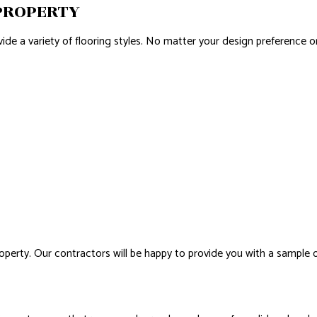
 PROPERTY
ovide a variety of flooring styles. No matter your design preference
property. Our contractors will be happy to provide you with a sample 