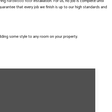
ring
hardwood floor
installation. For us, no job is complete until
uarantee that every job we finish is up to our high standards and
dding some style to any room on your property.