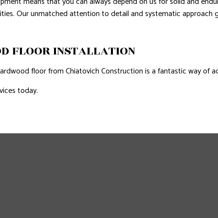
uipment means that you can always depend on us for solid and endu
lities. Our unmatched attention to detail and systematic approach g
D FLOOR INSTALLATION
rdwood floor from Chiatovich Construction is a fantastic way of a
vices today.