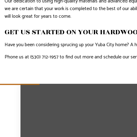
Our dedication to using high-quality materials and advanced eq
we are certain that your work is completed to the best of our abi
will look great for years to come.
GET US STARTED ON YOUR HARDWOO
Have you been considering sprucing up your Yuba City home? A ha
Phone us at (530) 712-1957 to find out more and schedule our ser