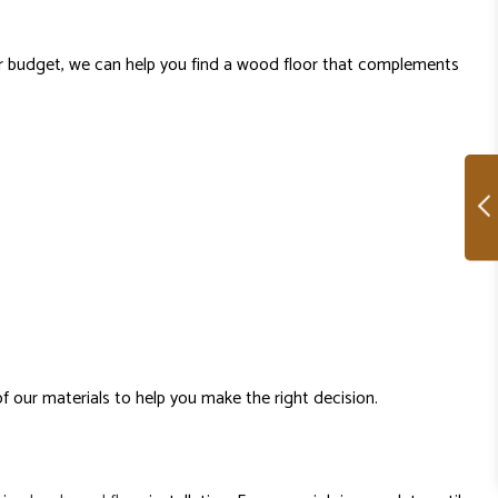
 or budget, we can help you find a wood floor that complements
of our materials to help you make the right decision.