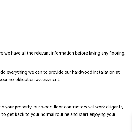
e we have all the relevant information before laying any flooring.
so do everything we can to provide our hardwood installation at
 your no-obligation assessment.
on your property, our wood floor contractors will work diligently
u to get back to your normal routine and start enjoying your