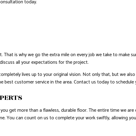
consultation today.
E AREAS
ht. That is why we go the extra mile on every job we take to make sur
discuss all your expectations for the project.
completely lives up to your original vision. Not only that, but we al
the best customer service in the area. Contact us today to schedule
XPERTS
you get more than a flawless, durable floor. The entire time we are 
ame. You can count on us to complete your work swiftly, allowing yo