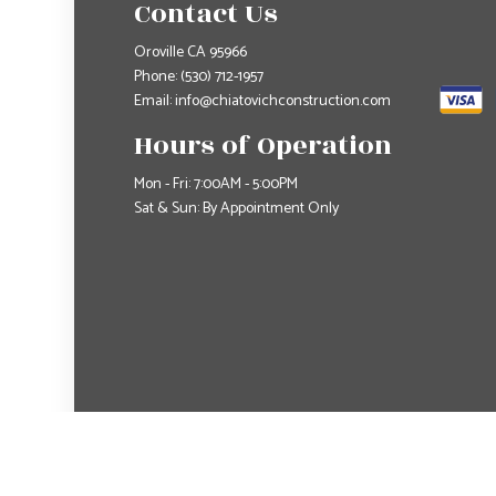
Contact Us
Oroville CA 95966
Phone:
(530) 712-1957
Email: info@chiatovichconstruction.com
Hours of Operation
Mon - Fri: 7:00AM - 5:00PM
Sat & Sun: By Appointment Only