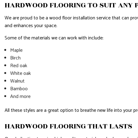
HARDWOOD FLOORING TO SUIT ANY
We are proud to be a wood floor installation service that can pr
and enhances your space.
Some of the materials we can work with include:
Maple
Birch
Red oak
White oak
Walnut
Bamboo
And more
All these styles are a great option to breathe new life into your 
HARDWOOD FLOORING THAT LASTS