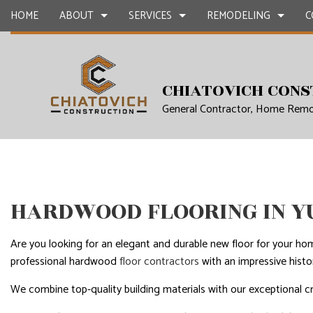
HOME
ABOUT
SERVICES
REMODELING
C
CHIATOVICH CONS
BLOG
CARPENTRY
BASEMENT REMODELING SERVICES
CONSTRUCTION 
CONCR
General Contractor, Home Remo
COUNTERTOP INSTALLATION
KITCHEN REMODELING SERVICES
FRAMING
GRANIT
QUARTZ COUNTERTOPS
RESIDENTIAL REMODELING SERVICES
PATIO CONSTRUC
DOOR S
ELECTRICAL SERVICES
SIDING
FLOORI
GENERAL CONTRACTOR
GUTTER
HARDWOOD FLOORING IN Y
HARDWOOD FLOORS
HOME I
HOME REMODELING CONTRACTOR
HOME R
Are you looking for an elegant and durable new floor for your ho
professional hardwood
floor contractors
with an impressive histo
HOUSE PAINTING
HVAC
RESIDENTIAL PLUMBING
RESIDE
We combine top-quality building materials with our exceptional c
RESIDENTIAL ROOFING
ROOF 