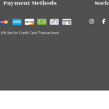
Payment Methods
Soci
3% fee for Credit Card Transactions