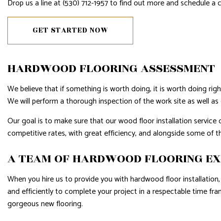
Drop us a line at (530) 712-1957 to find out more and schedule a 
WINDOW INSTALLATION
SERVIC
GET STARTED NOW
HARDWOOD FLOORING ASSESSMENT
We believe that if something is worth doing, it is worth doing rig
We will perform a thorough inspection of the work site as well as 
Our goal is to make sure that our wood floor installation service 
competitive rates, with great efficiency, and alongside some of 
A TEAM OF HARDWOOD FLOORING E
When you hire us to provide you with hardwood floor installation, 
and efficiently to complete your project in a respectable time fr
gorgeous new flooring.