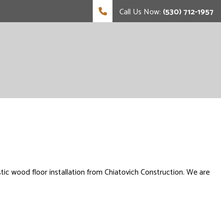
Call Us Now:
(530) 712-1957
tic wood floor installation from Chiatovich Construction. We are