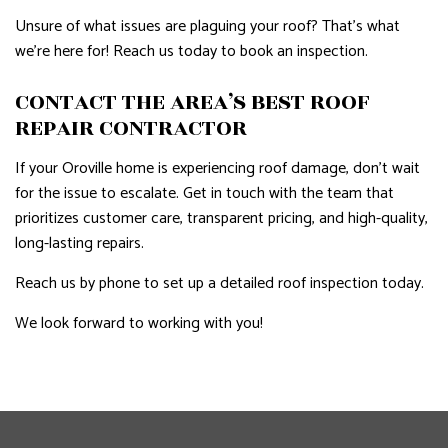
Unsure of what issues are plaguing your roof? That’s what
we’re here for! Reach us today to book an inspection.
CONTACT THE AREA’S BEST ROOF
REPAIR CONTRACTOR
If your Oroville home is experiencing roof damage, don’t wait
for the issue to escalate. Get in touch with the team that
prioritizes customer care, transparent pricing, and high-quality,
long-lasting repairs.
Reach us by phone to set up a detailed roof inspection today.
We look forward to working with you!