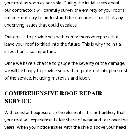
your roof as soon as possible. During the initial assessment,
our contractors will carefully survey the entirety of your roof’s
surface, not only to understand the damage at hand but any
underlying issues that could escalate.
Our goal is to provide you with comprehensive repairs that
leave your roof fortified into the future. This is why the initial
inspection is so important.
Once we have a chance to gauge the severity of the damage,
we will be happy to provide you with a quote, outlining the cost
of the service, including materials and labor.
COMPREHENSIVE ROOF REPAIR
SERVICE
With constant exposure to the elements, it is not unlikely that
your roof will experience its fair share of wear and tear over the
years. When you notice issues with the shield above your head,