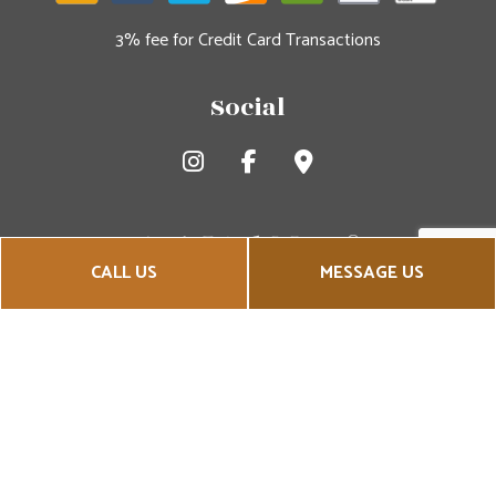
3% fee for Credit Card Transactions
Social
CALL US
MESSAGE US