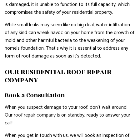
is damaged, it is unable to function to its full capacity, which
compromises the safety of your residential property.
While small leaks may seem like no big deal, water infiltration
of any kind can wreak havoc on your home from the growth of
mold and other harmful bacteria to the weakening of your
home’s foundation. That’s why it is essential to address any
form of roof damage as soon as it’s detected.
OUR RESIDENTIAL ROOF REPAIR
COMPANY
Book a Consultation
When you suspect damage to your roof, don’t wait around.
Our
roof repair company
is on standby, ready to answer your
call!
When you get in touch with us, we will book an inspection of