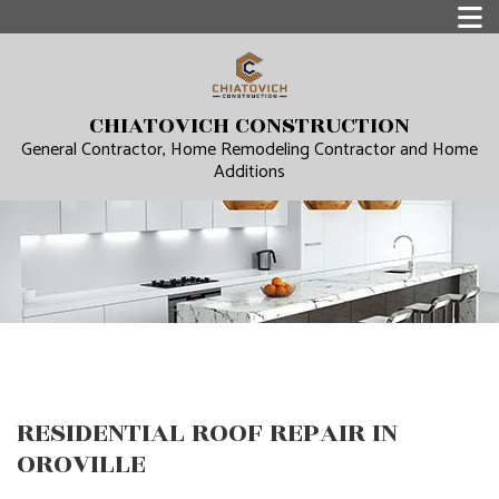
CHIATOVICH CONSTRUCTION
General Contractor, Home Remodeling Contractor and Home
Additions
RESIDENTIAL ROOF REPAIR IN
OROVILLE