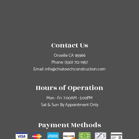
Contact Us
Oroville CA 95966
Phone:
(530) 712-1957
Email: info@chiatovichconstruction.com
Hours of Operation
Mon - Fri: 7:00AM - 5:00PM
Sat & Sun: By Appointment Only
Payment Methods