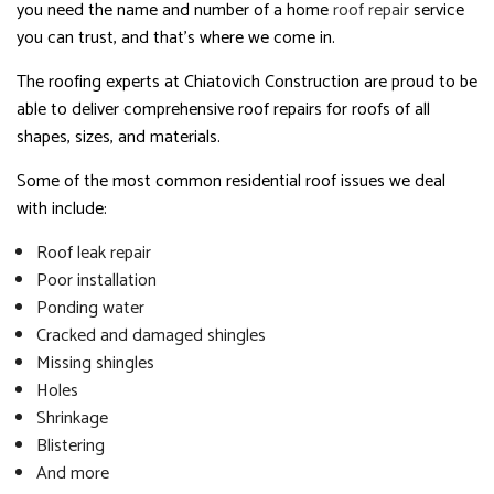
you need the name and number of a home
roof repair
service
you can trust, and that’s where we come in.
The roofing experts at Chiatovich Construction are proud to be
able to deliver comprehensive roof repairs for roofs of all
shapes, sizes, and materials.
Some of the most common residential roof issues we deal
with include:
Roof leak repair
Poor installation
Ponding water
Cracked and damaged shingles
Missing shingles
Holes
Shrinkage
Blistering
And more