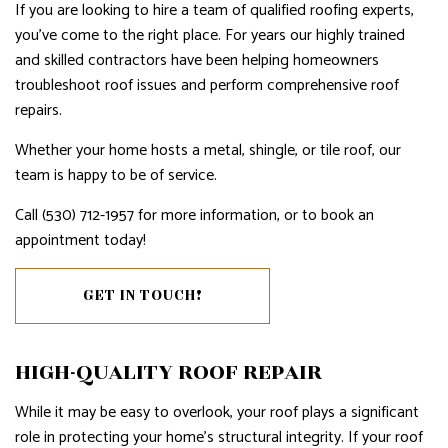
If you are looking to hire a team of qualified roofing experts,
you’ve come to the right place. For years our highly trained
and skilled contractors have been helping homeowners
troubleshoot roof issues and perform comprehensive roof
repairs.
Whether your home hosts a metal, shingle, or tile roof, our
team is happy to be of service.
Call (530) 712-1957 for more information, or to book an
appointment today!
GET IN TOUCH!
HIGH-QUALITY ROOF REPAIR
While it may be easy to overlook, your roof plays a significant
role in protecting your home’s structural integrity. If your roof