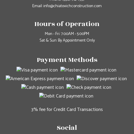
Email: info@chiatovichconstruction.com
Hours of Operation
Mon - Fri: 7:00AM - 5:00PM
Sat & Sun: By Appointment Only
Payment Methods
3% fee for Credit Card Transactions
Social