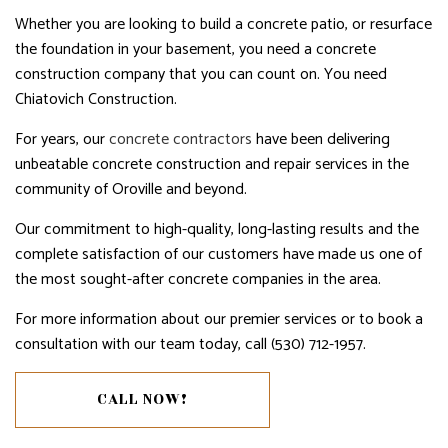
Whether you are looking to build a concrete patio, or resurface
the foundation in your basement, you need a concrete
construction company that you can count on. You need
Chiatovich Construction.
For years, our
concrete contractors
have been delivering
unbeatable concrete construction and repair services in the
community of Oroville and beyond.
Our commitment to high-quality, long-lasting results and the
complete satisfaction of our customers have made us one of
the most sought-after concrete companies in the area.
For more information about our premier services or to book a
consultation with our team today, call (530) 712-1957.
CALL NOW!