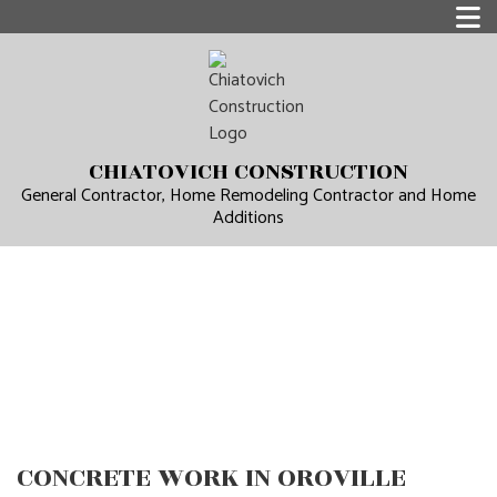
CHIATOVICH CONSTRUCTION
General Contractor, Home Remodeling Contractor and Home
Additions
CONCRETE WORK IN OROVILLE