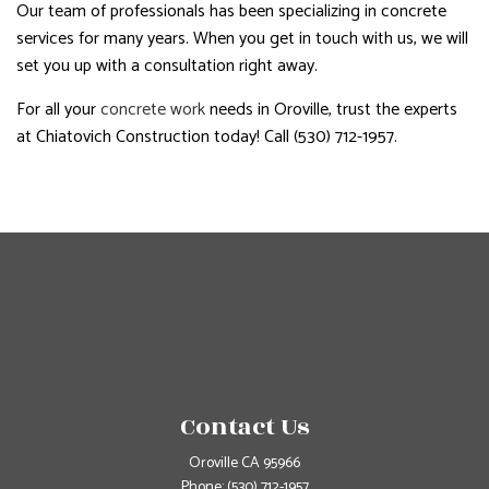
Our team of professionals has been specializing in concrete
services for many years. When you get in touch with us, we will
set you up with a consultation right away.
For all your
concrete work
needs in Oroville, trust the experts
at Chiatovich Construction today! Call (530) 712-1957.
Contact Us
Oroville CA 95966
Phone:
(530) 712-1957