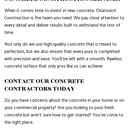
When it comes time to invest in new concrete, Chiatovich
Construction is the team you need. We pay close attention to
every detail and deliver results built to withstand the test of
time.
Not only do we use high-quality concrete that is mixed to
perfection, but we also ensure that every pour is completed
with precision and ease. You’ll be left with a smooth, flawless
concrete surface that only pros like us can achieve.
CONTACT OUR CONCRETE
CONTRACTORS TODAY
Do you have concerns about the concrete in your home or on
your commercial property? Are you looking to pour fresh
concrete but aren’t sure how to get started? You’ve come to
the right place.