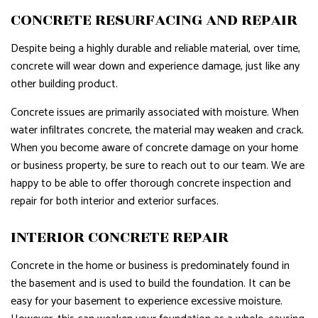
CONCRETE RESURFACING AND REPAIR
Despite being a highly durable and reliable material, over time,
concrete will wear down and experience damage, just like any
other building product.
Concrete issues are primarily associated with moisture. When
water infiltrates concrete, the material may weaken and crack.
When you become aware of concrete damage on your home
or business property, be sure to reach out to our team. We are
happy to be able to offer thorough concrete inspection and
repair for both interior and exterior surfaces.
INTERIOR CONCRETE REPAIR
Concrete in the home or business is predominately found in
the basement and is used to build the foundation. It can be
easy for your basement to experience excessive moisture.