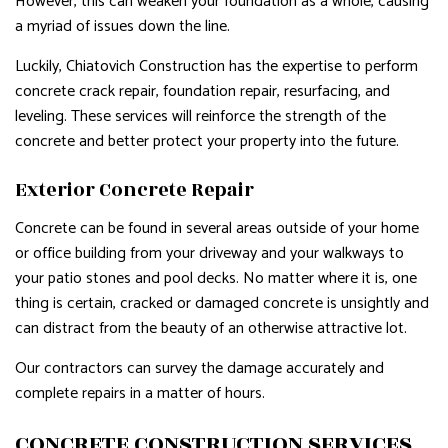
However, this can weaken your foundation as a whole, causing
a myriad of issues down the line.
Luckily, Chiatovich Construction has the expertise to perform
concrete crack repair, foundation repair, resurfacing, and
leveling. These services will reinforce the strength of the
concrete and better protect your property into the future.
Exterior Concrete Repair
Concrete can be found in several areas outside of your home
or office building from your driveway and your walkways to
your patio stones and pool decks. No matter where it is, one
thing is certain, cracked or damaged concrete is unsightly and
can distract from the beauty of an otherwise attractive lot.
Our contractors can survey the damage accurately and
complete repairs in a matter of hours.
CONCRETE CONSTRUCTION SERVICES