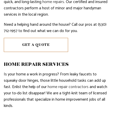
quick, and long-lasting
home repairs
. Our certified and insured
contractors perform a host of minor and major handyman
services in the local region.
Need a helping hand around the house? Call our pros at (530)
712-1957 to find out what we can do for you.
GET A QUOTE
HOME REPAIR SERVICES
Is your home a work in progress? From leaky faucets to
squeaky door hinges, those little household tasks can add up
fast. Enlist the help of our
home repair contractors
and watch
your to-do list disappear! We are a tight-knit team of licensed
professionals that specialize in home improvement jobs of all
kinds.