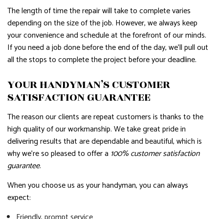
The length of time the repair will take to complete varies
depending on the size of the job. However, we always keep
your convenience and schedule at the forefront of our minds.
If you need a job done before the end of the day, we’ll pull out
all the stops to complete the project before your deadline.
YOUR HANDYMAN’S CUSTOMER
SATISFACTION GUARANTEE
The reason our clients are repeat customers is thanks to the
high quality of our workmanship. We take great pride in
delivering results that are dependable and beautiful, which is
why we’re so pleased to offer a
100% customer satisfaction
guarantee
.
When you choose us as your handyman, you can always
expect:
Friendly, prompt service