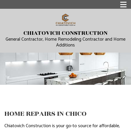
CHIATOVICH CONSTRUCTION
General Contractor, Home Remodeling Contractor and Home
Additions
HOME REPAIRS IN CHICO
Chiatovich Construction is your go-to source for affordable,