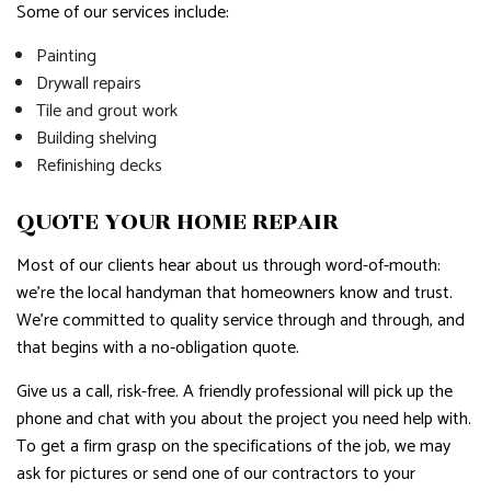
Some of our services include:
Painting
Drywall repairs
Tile and grout work
Building shelving
Refinishing decks
QUOTE YOUR HOME REPAIR
Most of our clients hear about us through word-of-mouth:
we’re the local handyman that homeowners know and trust.
We’re committed to quality service through and through, and
that begins with a no-obligation quote.
Give us a call, risk-free. A friendly professional will pick up the
phone and chat with you about the project you need help with.
To get a firm grasp on the specifications of the job, we may
ask for pictures or send one of our contractors to your