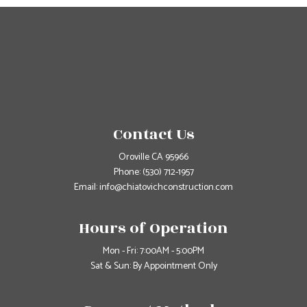
Contact Us
Oroville CA 95966
Phone:
(530) 712-1957
Email: info@chiatovichconstruction.com
Hours of Operation
Mon - Fri: 7:00AM - 5:00PM
Sat & Sun: By Appointment Only