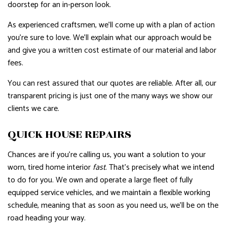
doorstep for an in-person look.
As experienced craftsmen, we’ll come up with a plan of action
you’re sure to love. We’ll explain what our approach would be
and give you a written cost estimate of our material and labor
fees.
You can rest assured that our quotes are reliable. After all, our
transparent pricing is just one of the many ways we show our
clients we care.
QUICK HOUSE REPAIRS
Chances are if you’re calling us, you want a solution to your
worn, tired home interior
fast
. That’s precisely what we intend
to do for you. We own and operate a large fleet of fully
equipped service vehicles, and we maintain a flexible working
schedule, meaning that as soon as you need us, we’ll be on the
road heading your way.