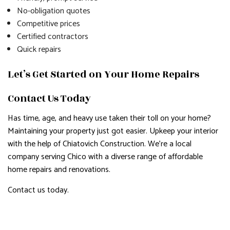
No-obligation quotes
Competitive prices
Certified contractors
Quick repairs
Let’s Get Started on Your Home Repairs
Contact Us Today
Has time, age, and heavy use taken their toll on your home?
Maintaining your property just got easier. Upkeep your interior
with the help of Chiatovich Construction. We’re a local
company serving Chico with a diverse range of affordable
home repairs and renovations.
Contact us today.