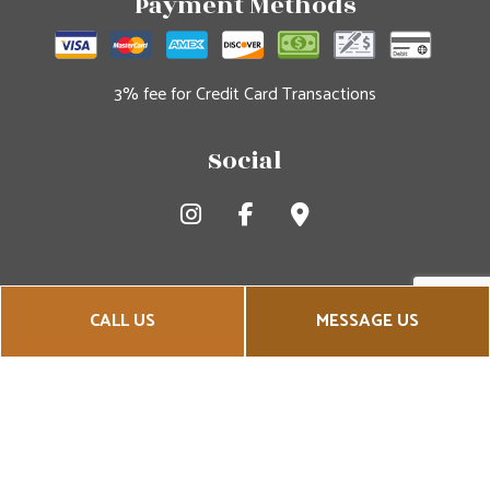
Payment Methods
3% fee for Credit Card Transactions
Social
CALL US
MESSAGE US