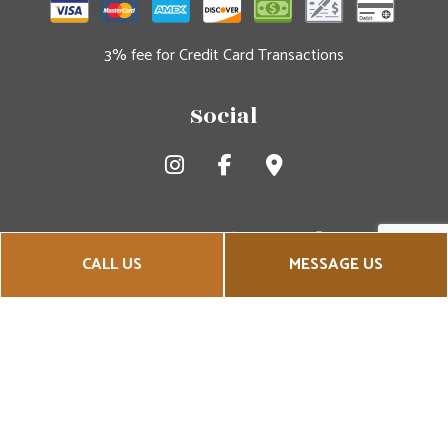
3% fee for Credit Card Transactions
Social
CALL US
MESSAGE US