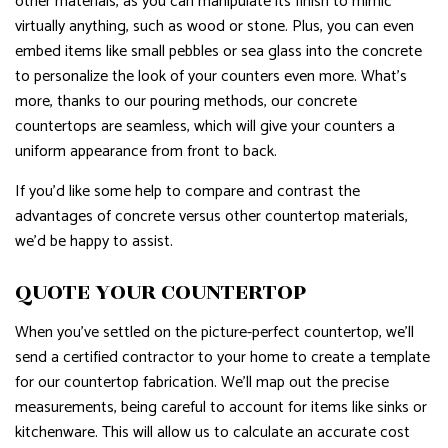
other materials, as you can manipulate its finish to mimic
virtually anything, such as wood or stone. Plus, you can even
embed items like small pebbles or sea glass into the concrete
to personalize the look of your counters even more. What’s
more, thanks to our pouring methods, our concrete
countertops are seamless, which will give your counters a
uniform appearance from front to back.
If you’d like some help to compare and contrast the
advantages of concrete versus other countertop materials,
we’d be happy to assist.
QUOTE YOUR COUNTERTOP
When you’ve settled on the picture-perfect countertop, we’ll
send a certified contractor to your home to create a template
for our countertop fabrication. We’ll map out the precise
measurements, being careful to account for items like sinks or
kitchenware. This will allow us to calculate an accurate cost