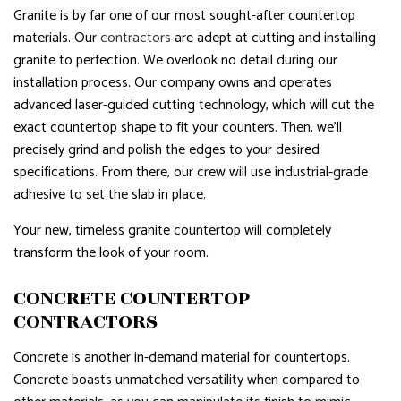
Granite is by far one of our most sought-after countertop
materials. Our
contractors
are adept at cutting and installing
granite to perfection. We overlook no detail during our
installation process. Our company owns and operates
advanced laser-guided cutting technology, which will cut the
exact countertop shape to fit your counters. Then, we’ll
precisely grind and polish the edges to your desired
specifications. From there, our crew will use industrial-grade
adhesive to set the slab in place.
Your new, timeless granite countertop will completely
transform the look of your room.
CONCRETE COUNTERTOP
CONTRACTORS
Concrete is another in-demand material for countertops.
Concrete boasts unmatched versatility when compared to