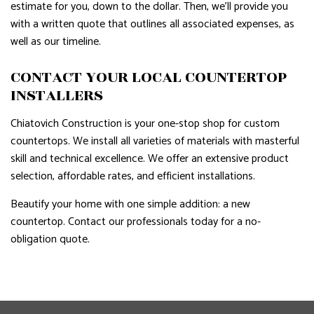
estimate for you, down to the dollar. Then, we’ll provide you
with a written quote that outlines all associated expenses, as
well as our timeline.
CONTACT YOUR LOCAL COUNTERTOP
INSTALLERS
Chiatovich Construction is your one-stop shop for custom
countertops. We install all varieties of materials with masterful
skill and technical excellence. We offer an extensive product
selection, affordable rates, and efficient installations.
Beautify your home with one simple addition: a new
countertop. Contact our professionals today for a no-
obligation quote.