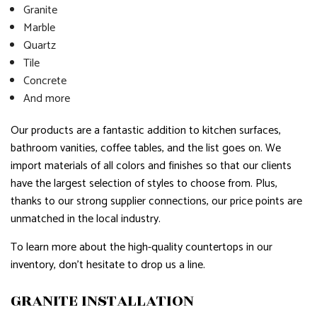
Granite
Marble
Quartz
Tile
Concrete
And more
Our products are a fantastic addition to kitchen surfaces,
bathroom vanities, coffee tables, and the list goes on. We
import materials of all colors and finishes so that our clients
have the largest selection of styles to choose from. Plus,
thanks to our strong supplier connections, our price points are
unmatched in the local industry.
To learn more about the high-quality countertops in our
inventory, don’t hesitate to drop us a line.
GRANITE INSTALLATION