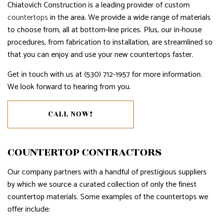
Chiatovich Construction is a leading provider of custom
countertops
in the area. We provide a wide range of materials
to choose from, all at bottom-line prices. Plus, our in-house
procedures, from fabrication to installation, are streamlined so
that you can enjoy and use your new countertops faster.
Get in touch with us at (530) 712-1957 for more information.
We look forward to hearing from you.
CALL NOW!
COUNTERTOP CONTRACTORS
Our company partners with a handful of prestigious suppliers
by which we source a curated collection of only the finest
countertop materials. Some examples of the countertops we
offer include: