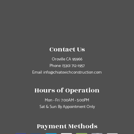
Contact Us
Oroville CA 95966
Phone:
(530) 712-1957
Email: info@chiatovichconstruction.com
Hours of Operation
Mon - Fri: 7:00AM - 5:00PM
Sat & Sun: By Appointment Only
Payment Methods