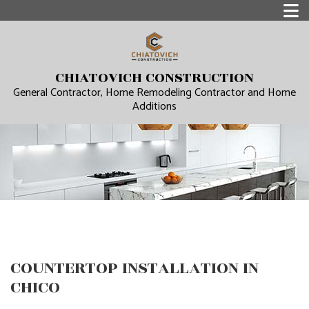
CHIATOVICH CONSTRUCTION
General Contractor, Home Remodeling Contractor and Home
Additions
COUNTERTOP INSTALLATION IN
CHICO