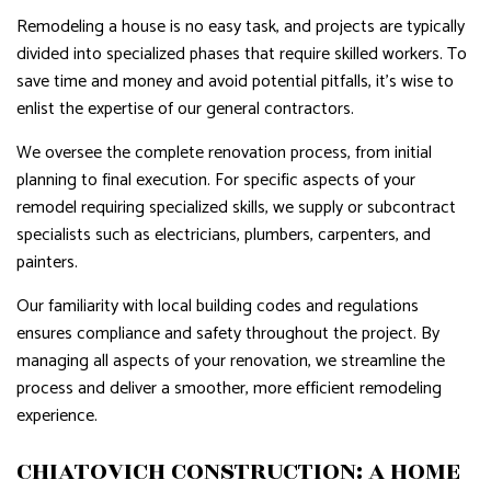
Remodeling a house is no easy task, and projects are typically
divided into specialized phases that require skilled workers. To
save time and money and avoid potential pitfalls, it's wise to
enlist the expertise of our general contractors.
We oversee the complete renovation process, from initial
planning to final execution. For specific aspects of your
remodel requiring specialized skills, we supply or subcontract
specialists such as electricians, plumbers, carpenters, and
painters.
Our familiarity with local building codes and regulations
ensures compliance and safety throughout the project. By
managing all aspects of your renovation, we streamline the
process and deliver a smoother, more efficient remodeling
experience.
CHIATOVICH CONSTRUCTION: A HOME