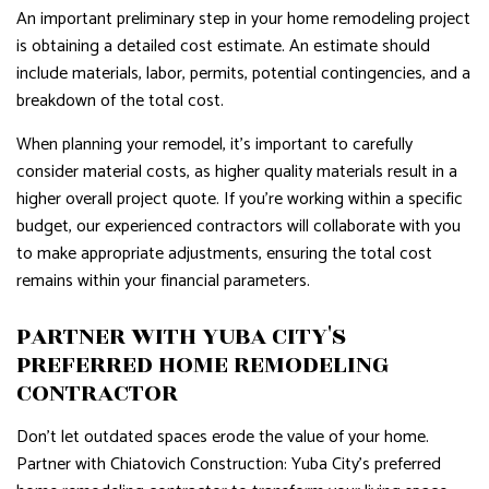
An important preliminary step in your home remodeling project
is obtaining a detailed cost estimate. An estimate should
include materials, labor, permits, potential contingencies, and a
breakdown of the total cost.
When planning your remodel, it's important to carefully
consider material costs, as higher quality materials result in a
higher overall project quote. If you're working within a specific
budget, our experienced contractors will collaborate with you
to make appropriate adjustments, ensuring the total cost
remains within your financial parameters.
PARTNER WITH YUBA CITY'S
PREFERRED HOME REMODELING
CONTRACTOR
Don't let outdated spaces erode the value of your home.
Partner with Chiatovich Construction: Yuba City's preferred