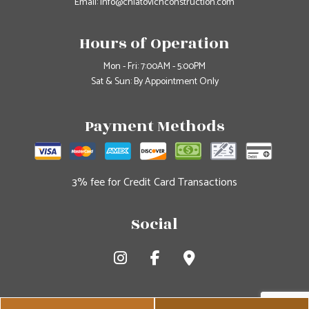
Email: info@chiatovichconstruction.com
Hours of Operation
Mon - Fri: 7:00AM - 5:00PM
Sat & Sun: By Appointment Only
Payment Methods
3% fee for Credit Card Transactions
Social