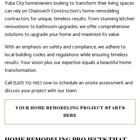
Yuba City homeowners looking to transform their living spaces
can rely on Chiatovich Construction's home remodeling
contractors for unique, timeless results. From stunning kitchen
renovations to bathroom upgrades, we offer comprehensive
solutions to upgrade your home and maximize its value.
With an emphasis on safety and compliance, we adhere to
local building codes and regulations while ensuring timeless
results. Your vision plus our expertise equals a beautiful home
transformation.
Call (530) 712-1957 now to schedule an onsite assessment and
discuss your project with our team.
YOUR HOME REMODELING PROJECT STARTS
HERE
HOME REMODELING PROJECTS THAT