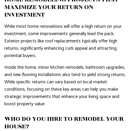
MAXIMIZE YOUR RETURN ON
INVESTMENT
While most home renovations will offer a high return on your
investment, some improvements generally lead the pack.
Exterior projects like roof replacements typically offer high
returns, significantly enhancing curb appeal and attracting
potential buyers.
Inside the home, minor kitchen remodels, bathroom upgrades,
and new flooring installations also tend to yield strong returns.
While specific returns can vary based on local market
conditions, focusing on these key areas can help you make
strategic improvements that enhance your living space and
boost property value.
WHO DO YOU HIRE TO REMODEL YOUR
HOUSE?