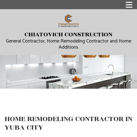
CHIATOVICH CONSTRUCTION
General Contractor, Home Remodeling Contractor and Home
Additions
HOME REMODELING CONTRACTOR IN
YUBA CITY