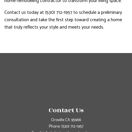
home remodeling contractor to transform your living space.
Contact us today at (530) 712-1957 to schedule a preliminary
consultation and take the first step toward creating a home
that truly reflects your style and meets your needs.
Contact Us
Oroville CA 95966
Phone:
(530) 712-1957