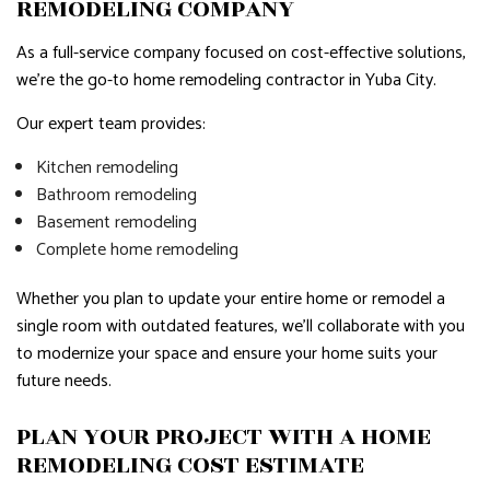
REMODELING COMPANY
As a full-service company focused on cost-effective solutions,
we're the go-to home remodeling contractor in Yuba City.
Our expert team provides:
Kitchen remodeling
Bathroom remodeling
Basement remodeling
Complete home remodeling
Whether you plan to update your entire home or remodel a
single room with outdated features, we'll collaborate with you
to modernize your space and ensure your home suits your
future needs.
PLAN YOUR PROJECT WITH A HOME
REMODELING COST ESTIMATE